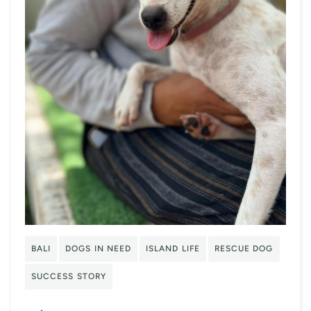
BALI
DOGS IN NEED
ISLAND LIFE
RESCUE DOG
SUCCESS STORY