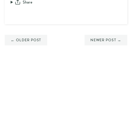
Share
← OLDER POST
NEWER POST →