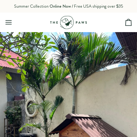
Skip
Summer Collection
Online Now
/ Free USA shipping over $35
to
content
Ca