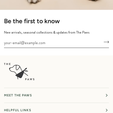
Be the first to know
New arrivals, seasonal collections & updates from The Paws
MEET THE PAWS
HELPFUL LINKS