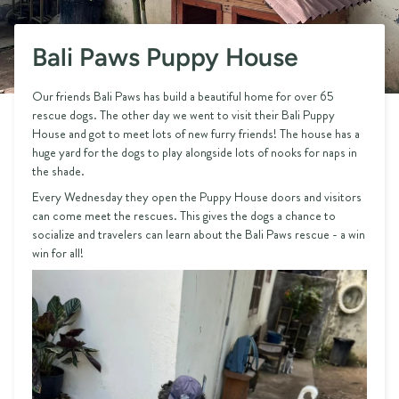
Bali Paws Puppy House
Our friends Bali Paws has build a beautiful home for over 65
rescue dogs. The other day we went to visit their Bali Puppy
House and got to meet lots of new furry friends! The house has a
huge yard for the dogs to play alongside lots of nooks for naps in
the shade.
Every Wednesday they open the Puppy House doors and visitors
can come meet the rescues. This gives the dogs a chance to
socialize and travelers can learn about the Bali Paws rescue - a win
win for all!