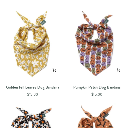
Golden
Pumpkin
Golden Fall Leaves Dog Bandana
Pumpkin Patch Dog Bandana
Fall
Patch
$15.00
$15.00
Leaves
Dog
Dog
Bandana
Bandana