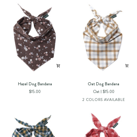
Hazel
Oat
Hazel Dog Bandana
Oat Dog Bandana
Dog
Dog
$15.00
Oat
$15.00
Bandana
Bandana
2 COLORS AVAILABLE