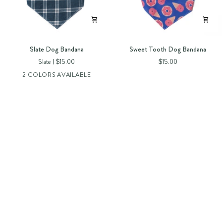
Slate
Sweet
Slate Dog Bandana
Sweet Tooth Dog Bandana
Dog
Tooth
Slate
$15.00
$15.00
Bandana
Dog
2 COLORS AVAILABLE
Bandana