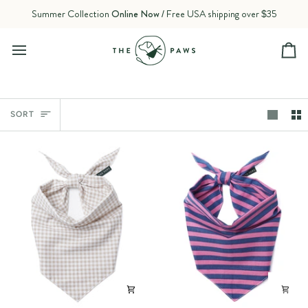
Skip
Summer Collection
Online Now
/ Free USA shipping over $35
to
content
Ca
Sort
SORT