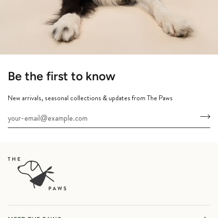
Be the first to know
New arrivals, seasonal collections & updates from The Paws