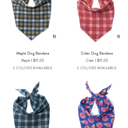
Maple
Cider
Maple Dog Bandana
Cider Dog Bandana
Dog
Dog
Maple
$15.00
Cider
$15.00
Bandana
Bandana
2 COLORS AVAILABLE
2 COLORS AVAILABLE