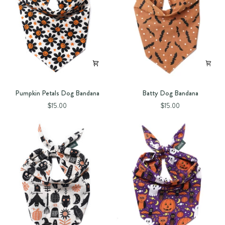
Pumpkin
Batty
Pumpkin Petals Dog Bandana
Batty Dog Bandana
Petals
Dog
$15.00
$15.00
Dog
Bandana
Bandana