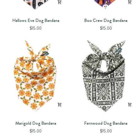
Hallows
Boo
Hallows Eve Dog Bandana
Boo Crew Dog Bandana
Eve
Crew
$15.00
$15.00
Dog
Dog
Bandana
Bandana
Marigold
Fernwood
Marigold Dog Bandana
Fernwood Dog Bandana
Dog
Dog
$15.00
$15.00
Bandana
Bandana