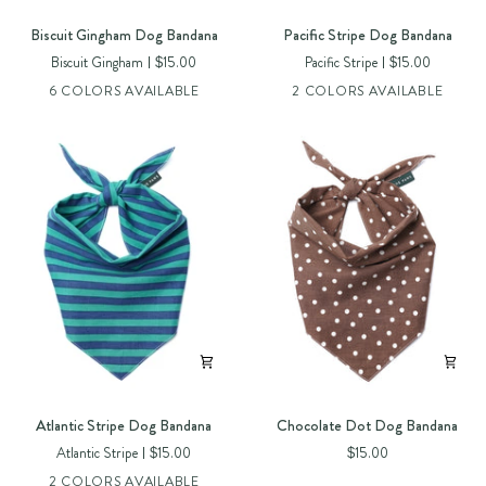
Biscuit
Pacific
Biscuit Gingham Dog Bandana
Pacific Stripe Dog Bandana
Gingham
Stripe
Biscuit Gingham
$15.00
Pacific Stripe
$15.00
Dog
Dog
6 COLORS AVAILABLE
2 COLORS AVAILABLE
Bandana
Bandana
Atlantic
Chocolate
Atlantic Stripe Dog Bandana
Chocolate Dot Dog Bandana
Stripe
Dot
Atlantic Stripe
$15.00
$15.00
Dog
Dog
2 COLORS AVAILABLE
Bandana
Bandana