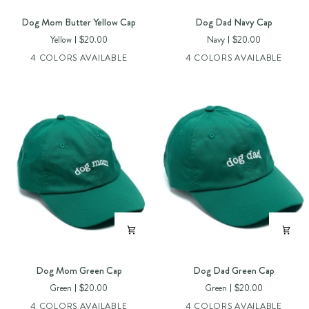
Dog
Dog
Dog Mom Butter Yellow Cap
Dog Dad Navy Cap
Mom
Dad
Yellow
$20.00
Navy
$20.00
Butter
Navy
4 COLORS AVAILABLE
4 COLORS AVAILABLE
Yellow
Cap
Cap
Dog
Dog
Dog Mom Green Cap
Dog Dad Green Cap
Mom
Dad
Green
$20.00
Green
$20.00
Green
Green
4 COLORS AVAILABLE
4 COLORS AVAILABLE
Cap
Cap