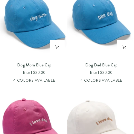
Dog
Dog
Dog Mom Blue Cap
Dog Dad Blue Cap
Mom
Dad
Blue
$20.00
Blue
$20.00
Blue
Blue
4 COLORS AVAILABLE
4 COLORS AVAILABLE
Cap
Cap