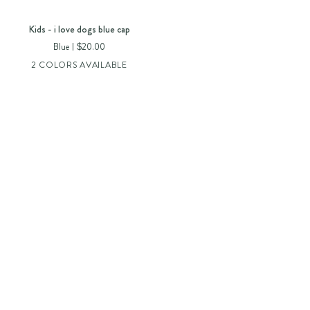
Kids
Kids - i love dogs blue cap
-
Blue
$20.00
i
2 COLORS AVAILABLE
love
dogs
blue
cap