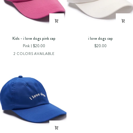
Kids
i
Kids - i love dogs pink cap
i love dogs cap
-
love
Pink
$20.00
$20.00
i
dogs
2 COLORS AVAILABLE
love
cap
dogs
pink
cap