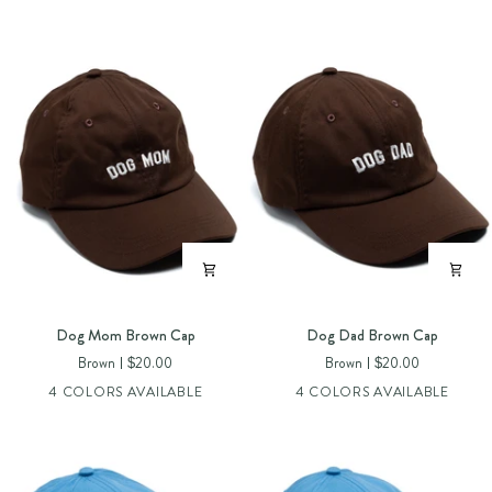
Dog
Dog
Dog Mom Brown Cap
Dog Dad Brown Cap
Mom
Dad
Brown
$20.00
Brown
$20.00
Brown
Brown
4 COLORS AVAILABLE
4 COLORS AVAILABLE
Cap
Cap