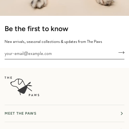
Be the first to know
New arrivals, seasonal collections & updates from The Paws
MEET THE PAWS