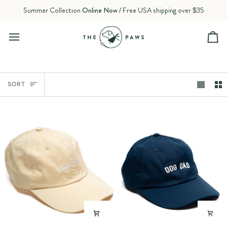
Skip
Summer Collection
Online Now
/ Free USA shipping over $35
to
content
Ca
Sort
SORT