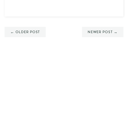
← OLDER POST
NEWER POST →