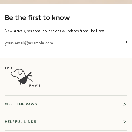
Be the first to know
New arrivals, seasonal collections & updates from The Paws
MEET THE PAWS
HELPFUL LINKS