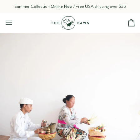
Skip
Summer Collection
Online Now
/ Free USA shipping over $35
to
content
Ca