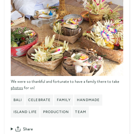
We were so thankful and fortunate to have a family there to take
photos
for us!
BALI
CELEBRATE
FAMILY
HANDMADE
ISLAND LIFE
PRODUCTION
TEAM
Share