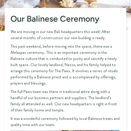
Our Balinese Ceremony
We are moving in our new Bali headquarters this week! After
several months of construction our new building is ready.
This past weekend, before moving into the space, there was a
Melaspas ceremony. This is an important ceremony in the
Balinese culture that is conducted to purity and sanctify a newly
built space. Our lovely landlord, Nessa, and his family helped to
arrange this ceremony for The Paws. It involves a series of rituals
performed by a Balinese priest and is accompanied by offerings,
prayers and blessings.
The full Paws team was there in traditional attire along with a
handful of our business partners and suppliers. The landlord's
family all attended as well. Our new headquarters is right in front
of their family home and temple.
It was a wonderful ceremony followed by local Balinese treats and
quality time with our team.