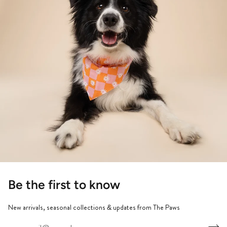
Be the first to know
New arrivals, seasonal collections & updates from The Paws