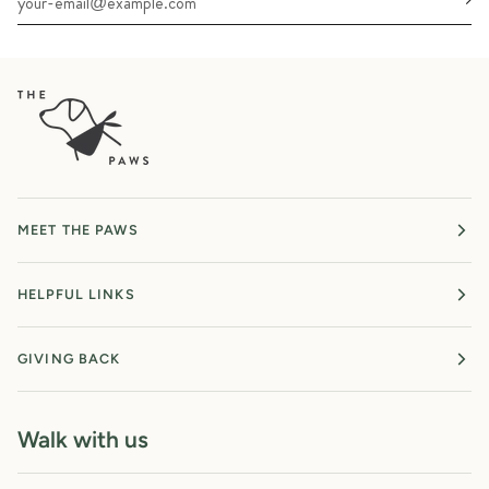
MEET THE PAWS
HELPFUL LINKS
GIVING BACK
Walk with us