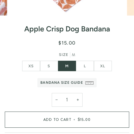
Apple Crisp Dog Bandana
$15.00
M
SIZE
XS
S
M
L
XL
BANDANA SIZE GUIDE
−
+
ADD TO CART
•
$15.00