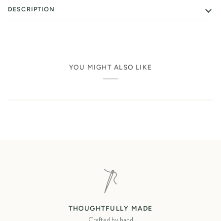
DESCRIPTION
YOU MIGHT ALSO LIKE
THOUGHTFULLY MADE
Crafted by hand