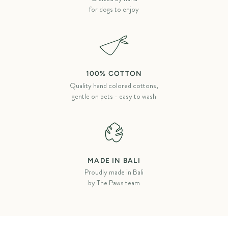
for dogs to enjoy
100% COTTON
Quality hand colored cottons,
gentle on pets - easy to wash
MADE IN BALI
Proudly made in Bali
by The Paws team