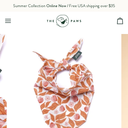
Skip
Summer Collection
Online Now
/ Free USA shipping over $35
to
content
Ca