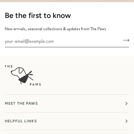
Be the first to know
New arrivals, seasonal collections & updates from The Paws
MEET THE PAWS
HELPFUL LINKS