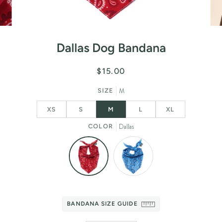
Dallas Dog Bandana
$15.00
M
SIZE
XS
S
M
L
XL
Dallas
COLOR
BANDANA SIZE GUIDE