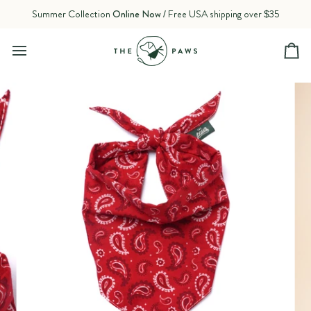
Skip
Summer Collection
Online Now
/ Free USA shipping over $35
to
content
Ca