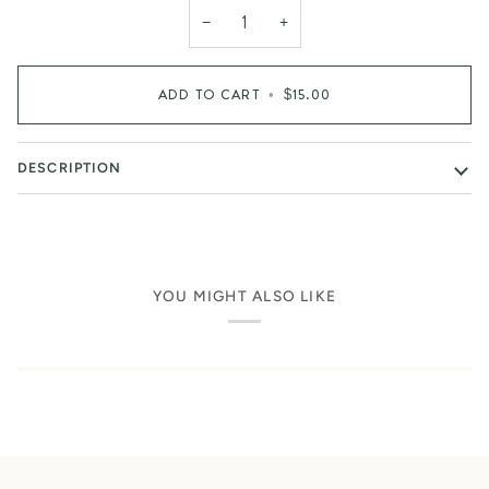
−
+
ADD TO CART
•
$15.00
DESCRIPTION
YOU MIGHT ALSO LIKE