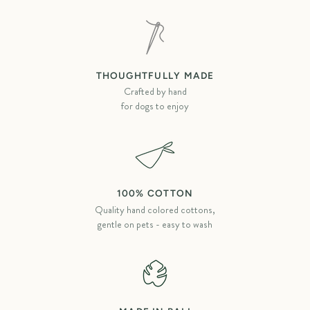
THOUGHTFULLY MADE
Crafted by hand
for dogs to enjoy
100% COTTON
Quality hand colored cottons,
gentle on pets - easy to wash