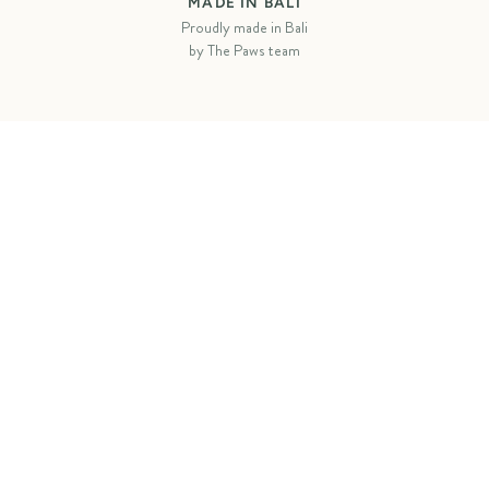
MADE IN BALI
Proudly made in Bali
by The Paws team