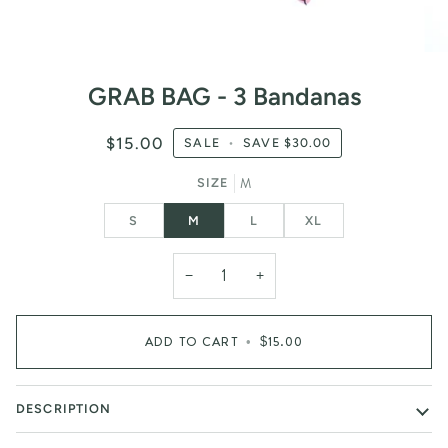
GRAB BAG - 3 Bandanas
$15.00
SALE
•
SAVE
$30.00
M
SIZE
S
M
L
XL
−
+
ADD TO CART
•
$15.00
DESCRIPTION