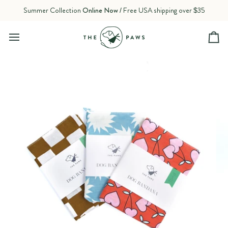
Skip
Summer Collection
Online Now
/ Free USA shipping over $35
to
content
Ca