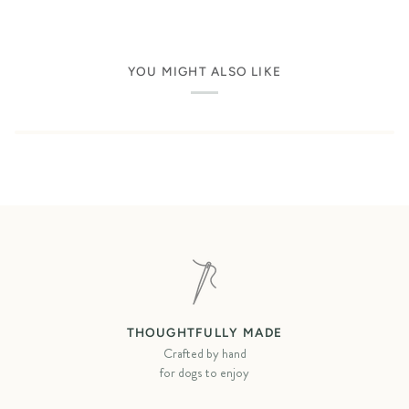
YOU MIGHT ALSO LIKE
THOUGHTFULLY MADE
Crafted by hand
for dogs to enjoy