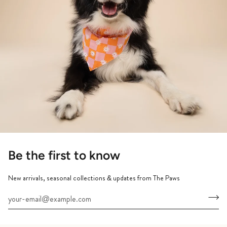
Be the first to know
New arrivals, seasonal collections & updates from The Paws