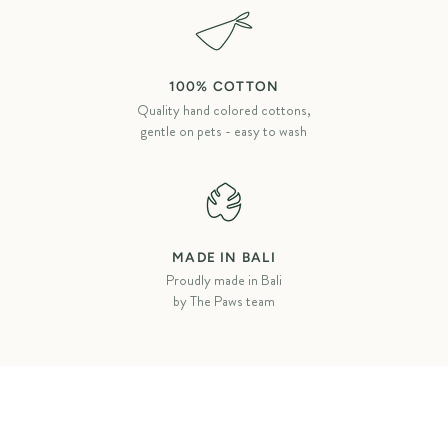
100% COTTON
Quality hand colored cottons,
gentle on pets - easy to wash
MADE IN BALI
Proudly made in Bali
by The Paws team