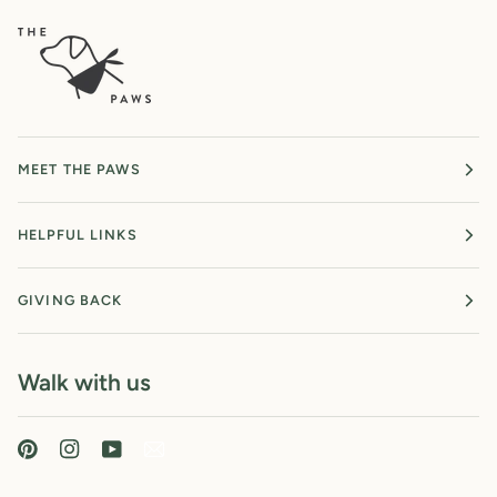
MEET THE PAWS
HELPFUL LINKS
GIVING BACK
Walk with us