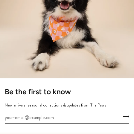
Be the first to know
New arrivals, seasonal collections & updates from The Paws