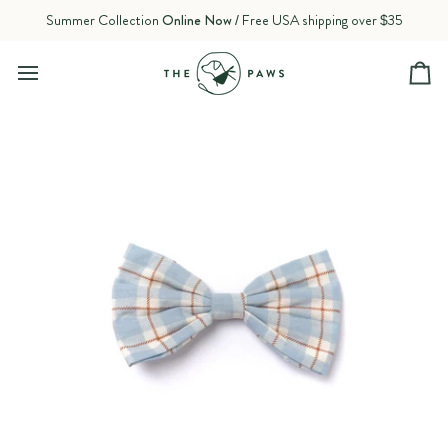
Skip
Summer Collection
Online Now
/ Free USA shipping over $35
to
content
Ca