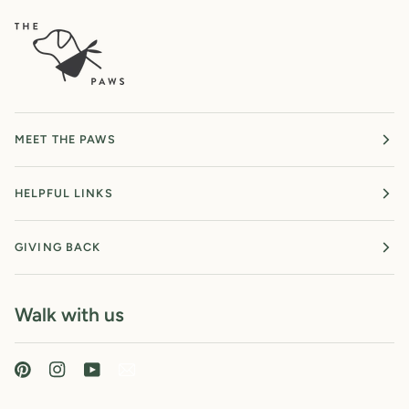
MEET THE PAWS
HELPFUL LINKS
GIVING BACK
Walk with us