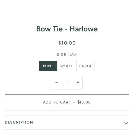
Bow Tie - Harlowe
$10.00
Mini
SIZE
MINI
SMALL
LARGE
−
+
ADD TO CART
•
$10.00
DESCRIPTION