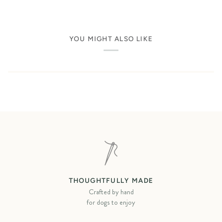
YOU MIGHT ALSO LIKE
THOUGHTFULLY MADE
Crafted by hand
for dogs to enjoy