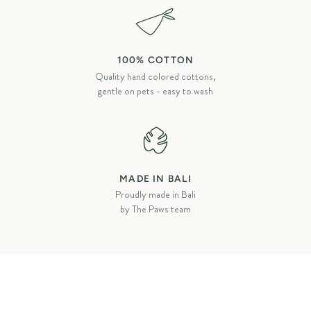
100% COTTON
Quality hand colored cottons,
gentle on pets - easy to wash
MADE IN BALI
Proudly made in Bali
by The Paws team