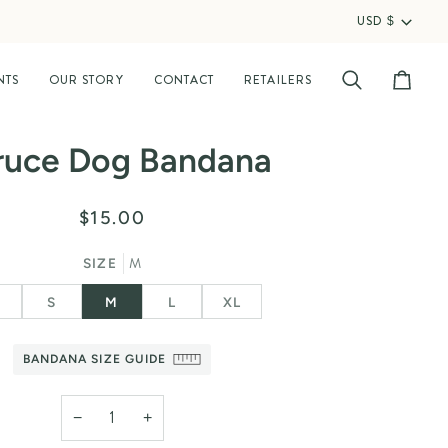
USD $
Curr
NTS
OUR STORY
CONTACT
RETAILERS
Search
Cart
ruce Dog Bandana
$15.00
M
SIZE
S
S
M
L
XL
BANDANA SIZE GUIDE
−
+