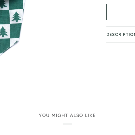
DESCRIPTIO
YOU MIGHT ALSO LIKE