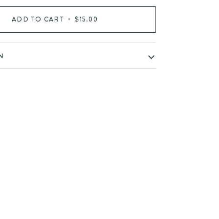
ADD TO CART
•
$15.00
N