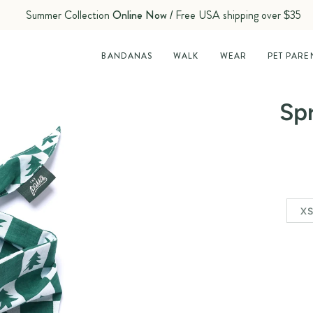
Summer Collection
Online Now
/ Free USA shipping over $35
BANDANAS
WALK
WEAR
PET PARE
Sp
X