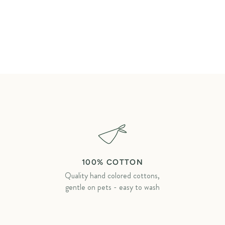
100% COTTON
Quality hand colored cottons,
gentle on pets - easy to wash