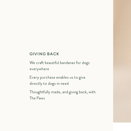
GIVING BACK
We craft beautiful bandanas for dogs
everywhere
Every purchase enables us to give
directly to dogs in need
Thoughtfully made, and giving back, with
The Paws