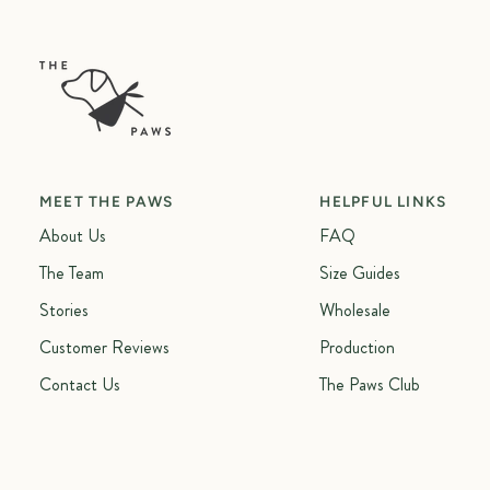
MEET THE PAWS
HELPFUL LINKS
About Us
FAQ
The Team
Size Guides
Stories
Wholesale
Customer Reviews
Production
Contact Us
The Paws Club