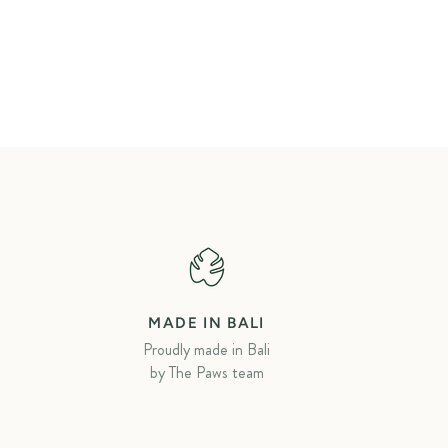
MADE IN BALI
Proudly made in Bali
by The Paws team