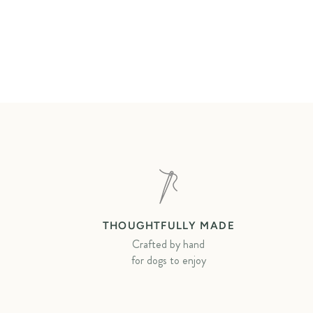
THOUGHTFULLY MADE
Crafted by hand
for dogs to enjoy