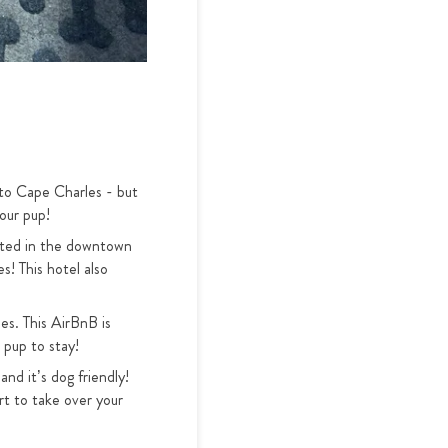
 to Cape Charles - but
our pup!
cated in the downtown
s! This hotel also
es. This AirBnB is
 pup to stay!
and it’s dog friendly!
t to take over your