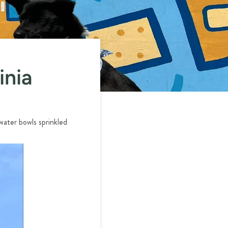
inia
water bowls sprinkled