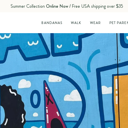
Summer Collection
Online Now
/ Free USA shipping over $35
BANDANAS
WALK
WEAR
PET PARE