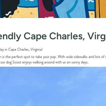
endly Cape Charles, Virg
ay in Cape Charles, Virginia!
is the perfect spot to take your pup. With wide sidewalks and lots of 
 our dog Scout enjoys walking around with us on sunny days.