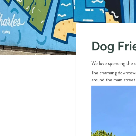
Dog Fri
We love spending the d
The charming downtown 
around the main street