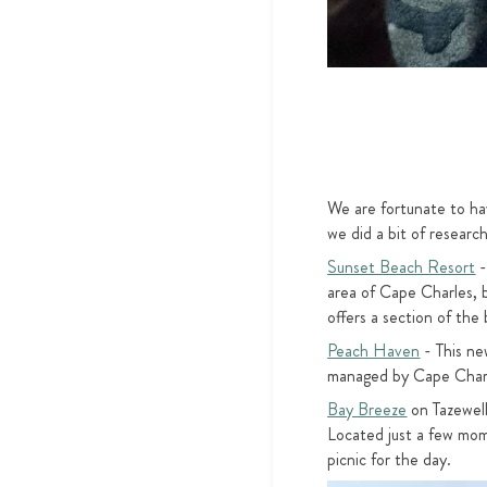
We are fortunate to ha
we did a bit of resear
Sunset Beach Resort
-
area of Cape Charles, b
offers a section of th
Peach Haven
- This ne
managed by Cape Charles
Bay Breeze
on Tazewell
Located just a few mom
picnic for the day.