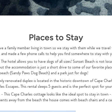
Places to Stay
ve a family member living in town so we stay with them while we travel
ch and made a few phone calls to help you find somewhere to stay with y
 The hotel allows you to have dogs of all sizes! Sunset Beach is not lo
ut the accommodation is just a short drive to some of our favorite place
e beach (Sandy Paws Dog Beach) and a park just for dogs!
wly renovated duplex is located in the historic downtown of Cape Charl
 Escapes. This rental sleeps 5 guests and is the perfect spot for your
 - This Cape Charles cottage looks like the ideal spot to stay in town - 
ents away from the beach the house comes with beach chairs and a car