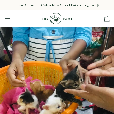
Skip
Summer Collection
Online Now
/ Free USA shipping over $35
to
content
Ca