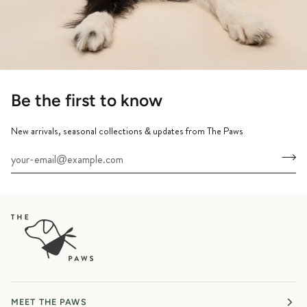
Be the first to know
New arrivals, seasonal collections & updates from The Paws
MEET THE PAWS