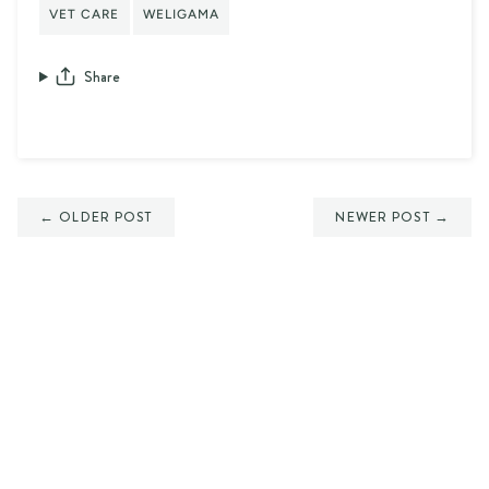
VET CARE
WELIGAMA
Share
← OLDER POST
NEWER POST →