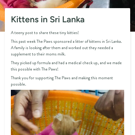
Kittens in Sri Lanka
A teeny post to share these tiny kitties!
This past week The Paws sponsored a litter of kittens in Sri Lanka.
A family is looking after them and worked out they needed a
supplement to their moms milk.
They picked up formula and had a medical check up, and we made
this possible with The Paws!
Thank you for supporting The Paws and making this moment
possible.