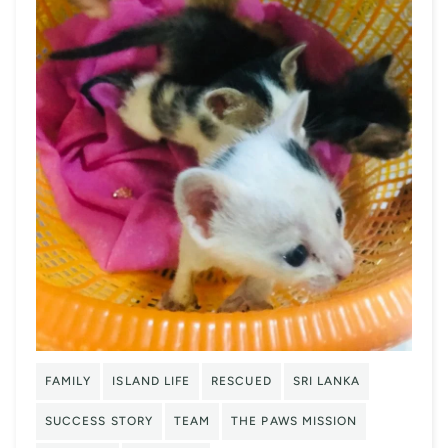
FAMILY
ISLAND LIFE
RESCUED
SRI LANKA
SUCCESS STORY
TEAM
THE PAWS MISSION