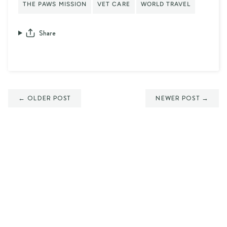
THE PAWS MISSION
VET CARE
WORLD TRAVEL
Share
← OLDER POST
NEWER POST →