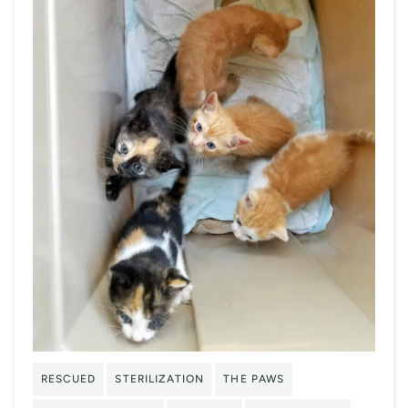
RESCUED
STERILIZATION
THE PAWS