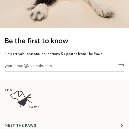
Be the first to know
New arrivals, seasonal collections & updates from The Paws
MEET THE PAWS