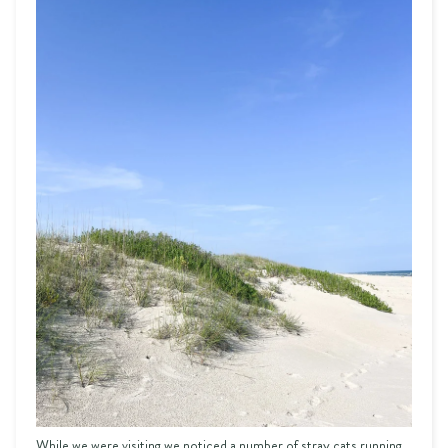
While we were visiting we noticed a number of stray cats running