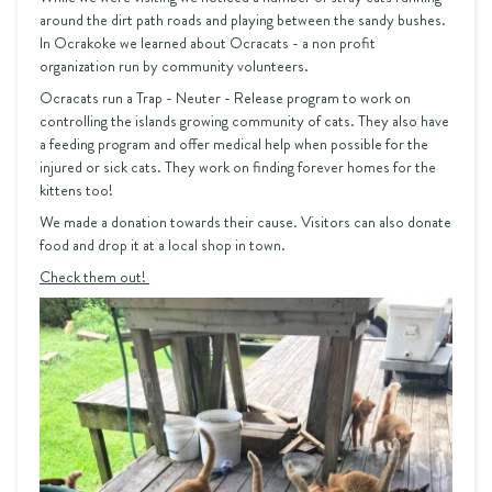
around the dirt path roads and playing between the sandy bushes.
In Ocrakoke we learned about Ocracats - a non profit
organization run by community volunteers.
Ocracats run a Trap - Neuter - Release program to work on
controlling the islands growing community of cats. They also have
a feeding program and offer medical help when possible for the
injured or sick cats. They work on finding forever homes for the
kittens too!
We made a donation towards their cause. Visitors can also donate
food and drop it at a local shop in town.
Check them out!