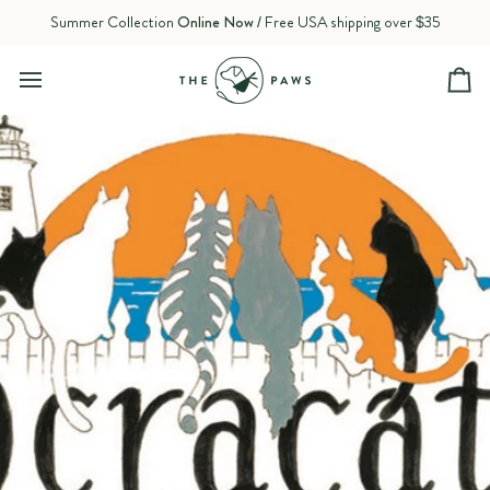
Skip
Summer Collection
Online Now
/ Free USA shipping over $35
to
content
Ca