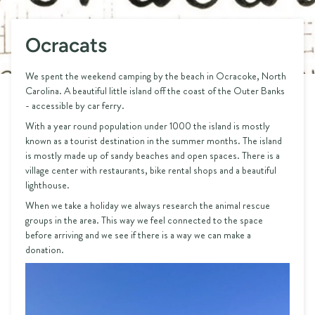
Ocracats
We spent the weekend camping by the beach in Ocracoke, North
Carolina. A beautiful little island off the coast of the Outer Banks
- accessible by car ferry.
With a year round population under 1000 the island is mostly
known as a tourist destination in the summer months. The island
is mostly made up of sandy beaches and open spaces. There is a
village center with restaurants, bike rental shops and a beautiful
lighthouse.
When we take a holiday we always research the animal rescue
groups in the area. This way we feel connected to the space
before arriving and we see if there is a way we can make a
donation.