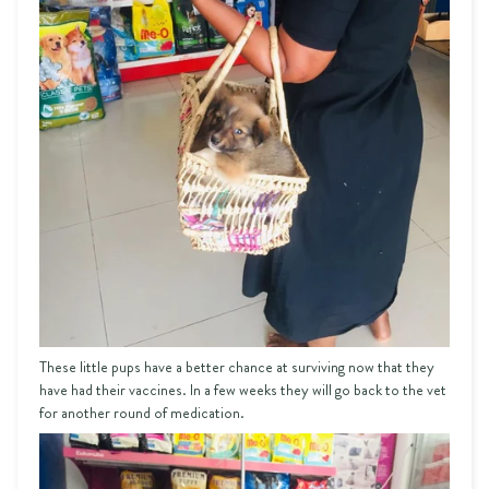
These little pups have a better chance at surviving now that they
have had their vaccines. In a few weeks they will go back to the vet
for another round of medication.