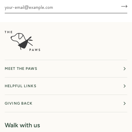
MEET THE PAWS
HELPFUL LINKS
GIVING BACK
Walk with us