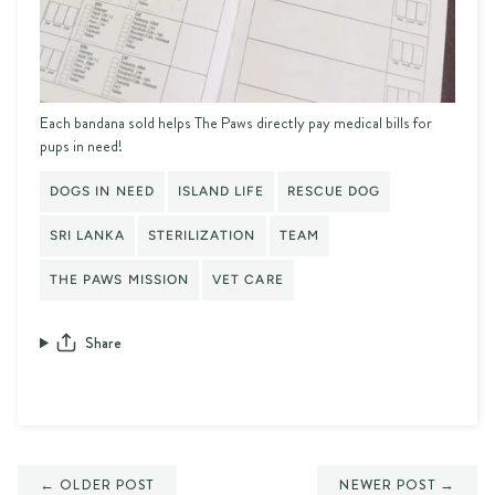
Each bandana sold helps The Paws directly pay medical bills for
pups in need!
DOGS IN NEED
ISLAND LIFE
RESCUE DOG
SRI LANKA
STERILIZATION
TEAM
THE PAWS MISSION
VET CARE
Share
← OLDER POST
NEWER POST →