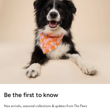
Be the first to know
New arrivals, seasonal collections & updates from The Paws