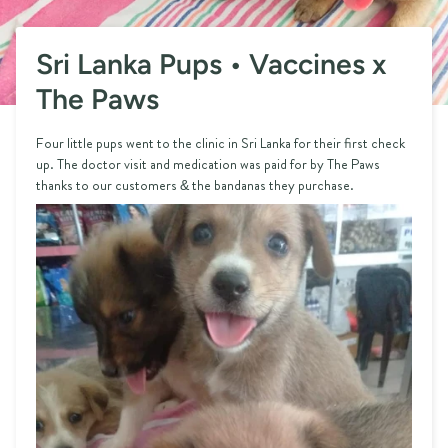
Sri Lanka Pups • Vaccines x
The Paws
Four little pups went to the clinic in Sri Lanka for their first check
up. The doctor visit and medication was paid for by The Paws
thanks to our customers & the bandanas they purchase.