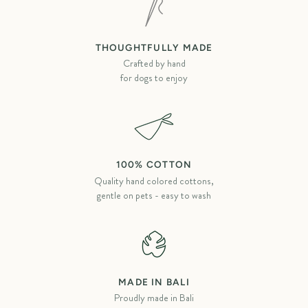
THOUGHTFULLY MADE
Crafted by hand
for dogs to enjoy
100% COTTON
Quality hand colored cottons,
gentle on pets - easy to wash
MADE IN BALI
Proudly made in Bali