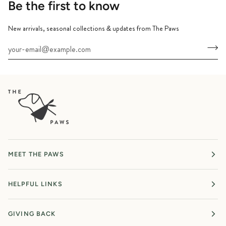
Be the first to know
New arrivals, seasonal collections & updates from The Paws
MEET THE PAWS
HELPFUL LINKS
GIVING BACK