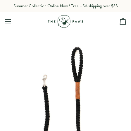
Skip
Summer Collection
Online Now
/ Free USA shipping over $35
to
content
Ca