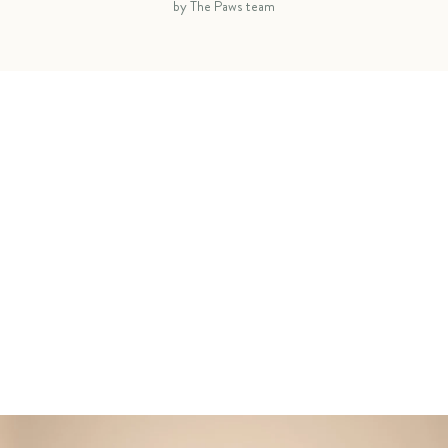
by The Paws team