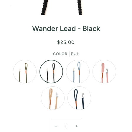
Wander Lead - Black
$25.00
Black
COLOR
−
+