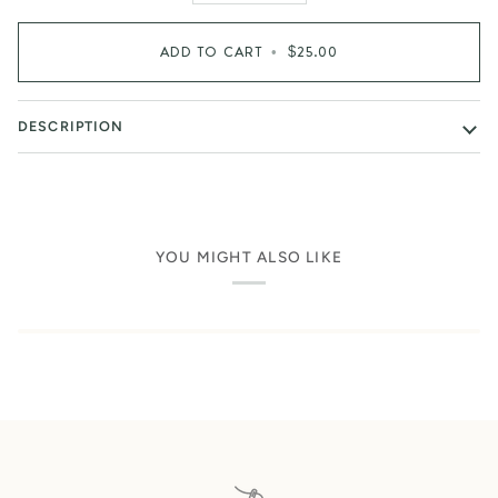
ADD TO CART
•
$25.00
DESCRIPTION
YOU MIGHT ALSO LIKE