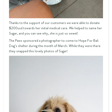
Thanks to the support of our customers we were able to donate
$200usd towards her initial medical care. We helped to name her
Sugar, and you can see why, she is just so sweet!
The Paws sponsored a photographer to come to Hope For Bali
Dog's shelter during the month of March. While they were there
they snapped this lovely photos of Sugar!