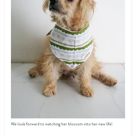
We look forward to watching her blossom into her new life!