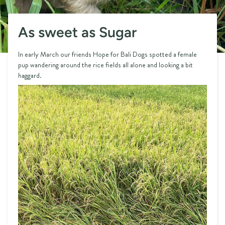
As sweet as Sugar
In early March our friends Hope for Bali Dogs spotted a female
pup wandering around the rice fields all alone and looking a bit
haggard.