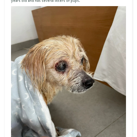
years old and has several litters of pups.