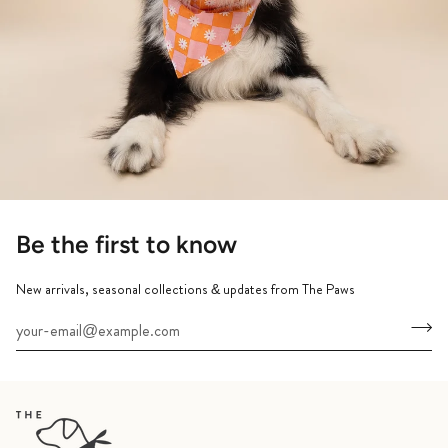
Be the first to know
New arrivals, seasonal collections & updates from The Paws