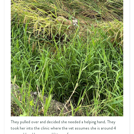
They pulled over and decided she needed a helping hand. They
took her into the clinic where the vet assumes she is around 4