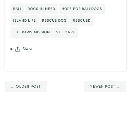
BALI
DOGS IN NEED
HOPE FOR BALI DOGS
ISLAND LIFE
RESCUE DOG
RESCUED
THE PAWS MISSION
VET CARE
Share
← OLDER POST
NEWER POST →