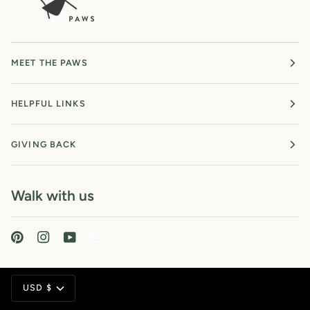
MEET THE PAWS
HELPFUL LINKS
GIVING BACK
Walk with us
Currency
USD $