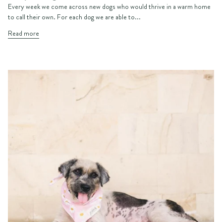
Every week we come across new dogs who would thrive in a warm home
to call their own. For each dog we are able to...
Read more