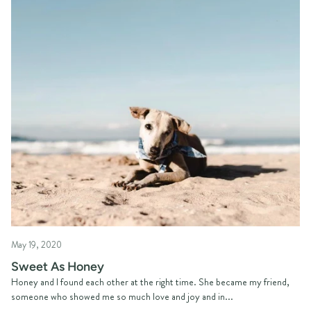
May 19, 2020
Sweet As Honey
Honey and I found each other at the right time. She became my friend,
someone who showed me so much love and joy and in...