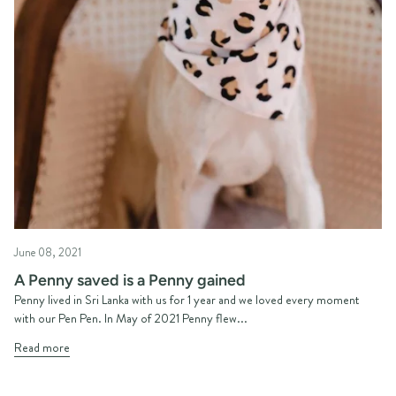
June 08, 2021
A Penny saved is a Penny gained
Penny lived in Sri Lanka with us for 1 year and we loved every moment
with our Pen Pen. In May of 2021 Penny flew...
Read more