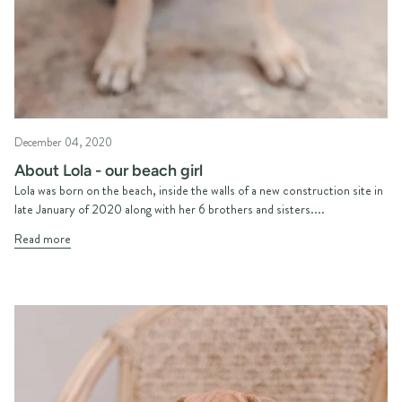
December 04, 2020
About Lola - our beach girl
Lola was born on the beach, inside the walls of a new construction site in
late January of 2020 along with her 6 brothers and sisters....
Read more