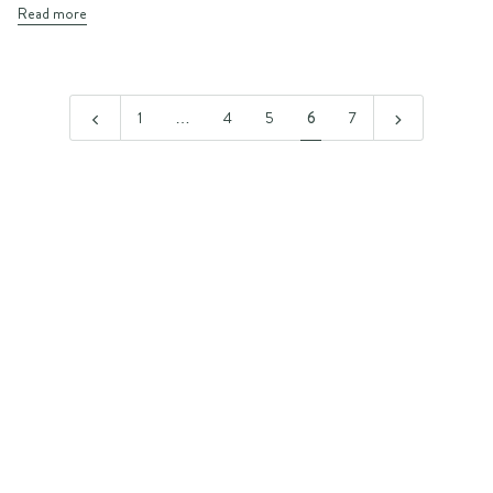
Read more
1
…
4
5
6
7