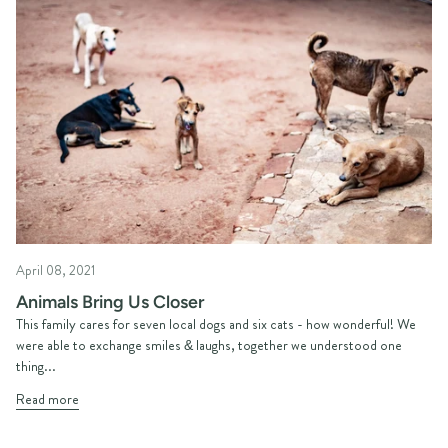
April 08, 2021
Animals Bring Us Closer
This family cares for seven local dogs and six cats - how wonderful! We
were able to exchange smiles & laughs, together we understood one
thing...
Read more