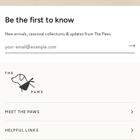
Be the first to know
New arrivals, seasonal collections & updates from The Paws
MEET THE PAWS
HELPFUL LINKS