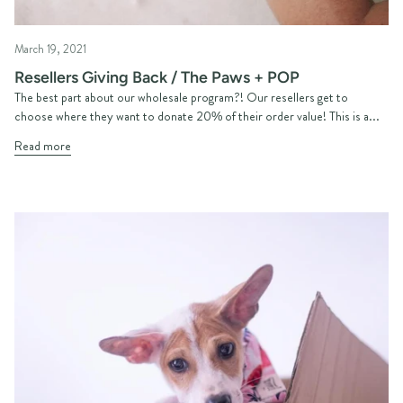
March 19, 2021
Resellers Giving Back / The Paws + POP
The best part about our wholesale program?! Our resellers get to
choose where they want to donate 20% of their order value! This is a...
Read more