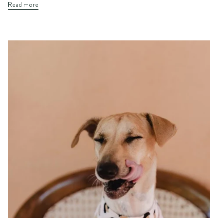
Read more