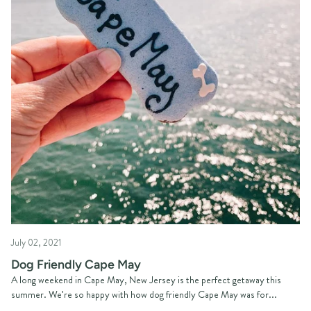
July 02, 2021
Dog Friendly Cape May
A long weekend in Cape May, New Jersey is the perfect getaway this
summer. We're so happy with how dog friendly Cape May was for...