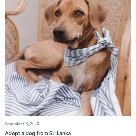
September 08, 2020
Adopt a dog from Sri Lanka