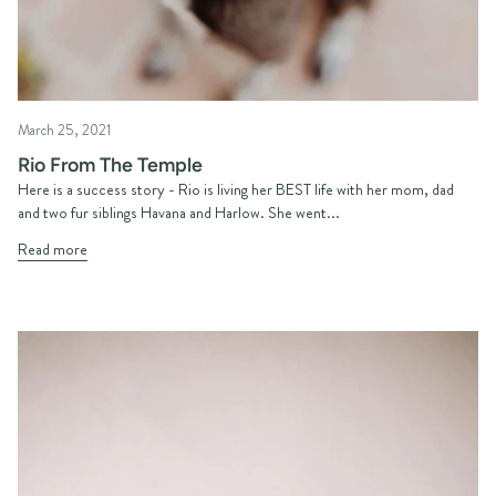
March 25, 2021
Rio From The Temple
Here is a success story - Rio is living her BEST life with her mom, dad
and two fur siblings Havana and Harlow. She went...
Read more