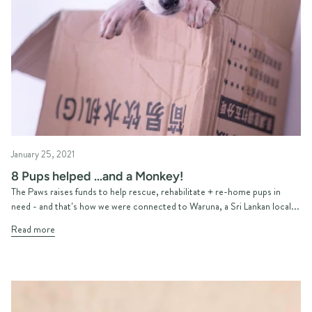
January 25, 2021
8 Pups helped ...and a Monkey!
The Paws raises funds to help rescue, rehabilitate + re-home pups in
need - and that’s how we were connected to Waruna, a Sri Lankan local...
Read more