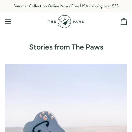
Skip
Summer Collection
Online Now
/ Free USA shipping over $35
to
content
Ca
Stories from The Paws