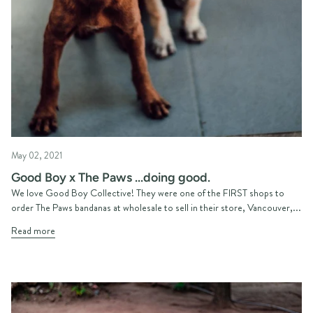
May 02, 2021
Good Boy x The Paws ...doing good.
We love Good Boy Collective! They were one of the FIRST shops to
order The Paws bandanas at wholesale to sell in their store, Vancouver,...
Read more