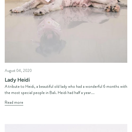
August 04, 2020
Lady Heidi
A tribute to Heidi, a beautiful old lady who had a wonderful 6 months with
the most special people in Bali. Heidi had half a year...
Read more