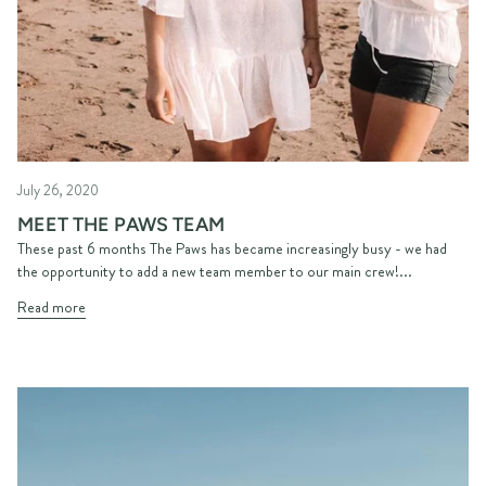
July 26, 2020
MEET THE PAWS TEAM
These past 6 months The Paws has became increasingly busy - we had
the opportunity to add a new team member to our main crew!...
Read more